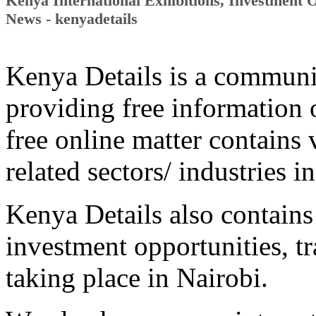
Kenya International Exhibitions, Investment 
News - kenyadetails
Kenya Details is a communi
providing free information
free online matter contains 
related sectors/ industries i
Kenya Details also contains
investment opportunities, tr
taking place in Nairobi.