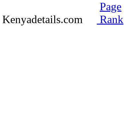
Kenyadetails.com