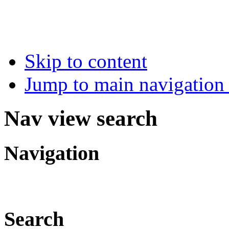
Skip to content
Jump to main navigation 
Nav view search
Navigation
Search