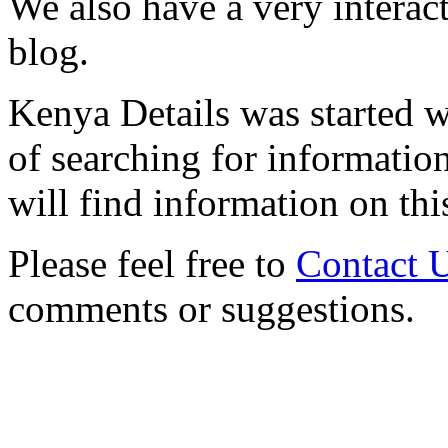
We also have a very interac
blog.
Kenya Details was started w
of searching for informatio
will find information on thi
Please feel free to
Contact 
comments or suggestions.