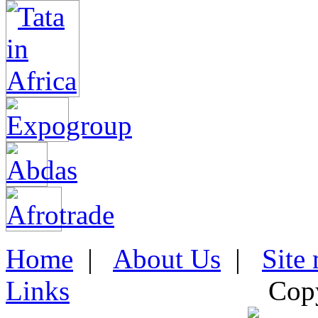
Home
|
About Us
|
Site
Links
Cop