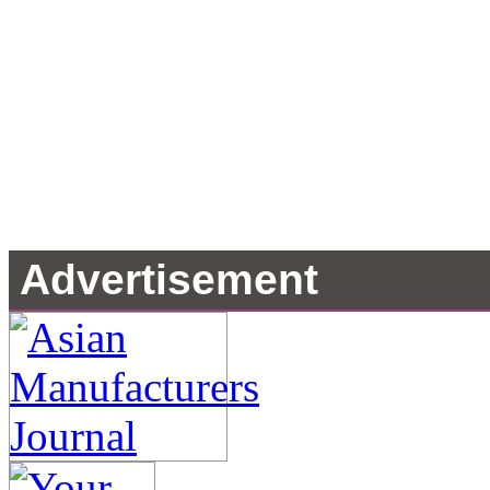
Advertisement