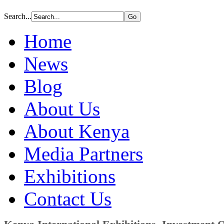
Search...
Home
News
Blog
About Us
About Kenya
Media Partners
Exhibitions
Contact Us