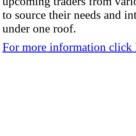
upcoming traders from vari
to source their needs and in
under one roof.
For more information click 