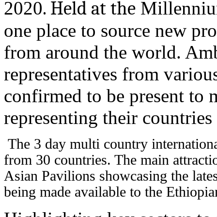
2020
. Held at the
Millennium
one place to source new pro
from around the world. Amb
representatives from various
confirmed to be present to
representing their countries 
The 3 day multi country internationa
from 30 countries. The main attracti
Asian Pavilions showcasing the late
being made available to the Ethiopian