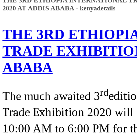
THE 3RD ETHIOPIA INTERNATIONAL T
2020 AT ADDIS ABABA - kenyadetails
THE 3RD ETHIOPI
TRADE EXHIBITION
ABABA
rd
The much awaited 3
editi
Trade Exhibition
2020 will
10:00 AM to 6:00 PM for the