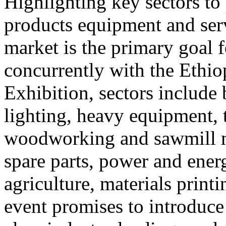
Highlighting key sectors t
products equipment and ser
market is the primary goal f
concurrently with the Ethio
Exhibition, sectors include 
lighting, heavy equipment, 
woodworking and sawmill m
spare parts, power and ener
agriculture, materials prin
event promises to introduce