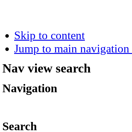
Skip to content
Jump to main navigation 
Nav view search
Navigation
Search