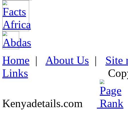
Home
|
About Us
|
Site
Links
Cop
Kenyadetails.com