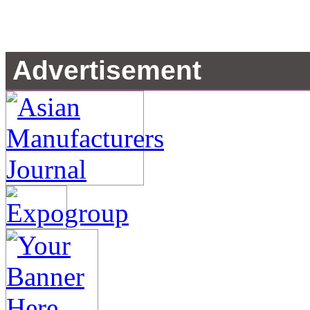
Advertisement