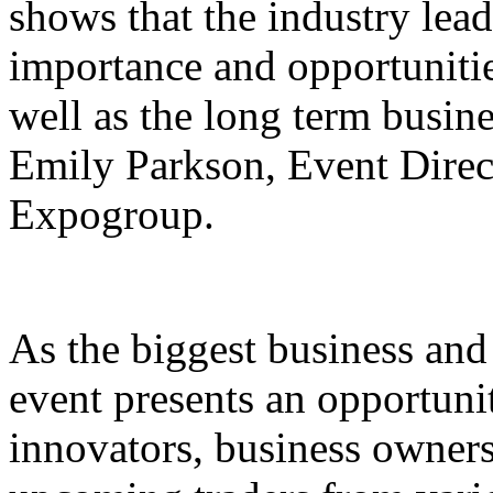
shows that the industry lead
importance and opportunities
well as the long term busines
Emily Parkson, Event Direct
Expogroup.
As the biggest business and 
event presents an opportunit
innovators, business owners