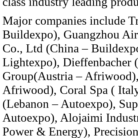
class industry leading produ
Major companies include Tr
Buildexpo), Guangzhou Ai
Co., Ltd (China – Buildexpo
Lightexpo), Dieffenbacher 
Group(Austria – Afriwood
Afriwood), Coral Spa ( Ital
(Lebanon – Autoexpo), Supe
Autoexpo), Alojaimi Indust
Power & Energy), Precision