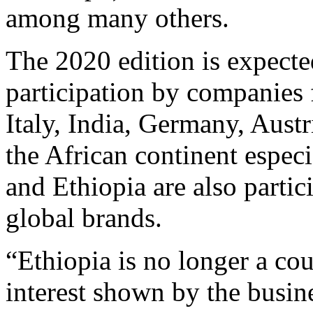
among many others.
The 2020 edition is expected
participation by companies
Italy, India, Germany, Aus
the African continent espec
and Ethiopia are also parti
global brands.
“Ethiopia is no longer a co
interest shown by the busi