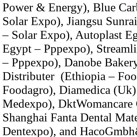
Power & Energy), Blue Car
Solar Expo), Jiangsu Sunrai
– Solar Expo), Autoplast E
Egypt – Pppexpo), Streaml
– Pppexpo), Danobe Bakery
Distributer (Ethiopia – Fo
Foodagro), Diamedica (Uk)
Medexpo), DktWomancare G
Shanghai Fanta Dental Mater
Dentexpo), and HacoGmbh