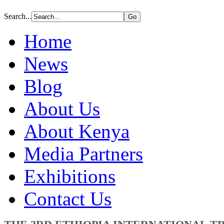
Search...
Home
News
Blog
About Us
About Kenya
Media Partners
Exhibitions
Contact Us