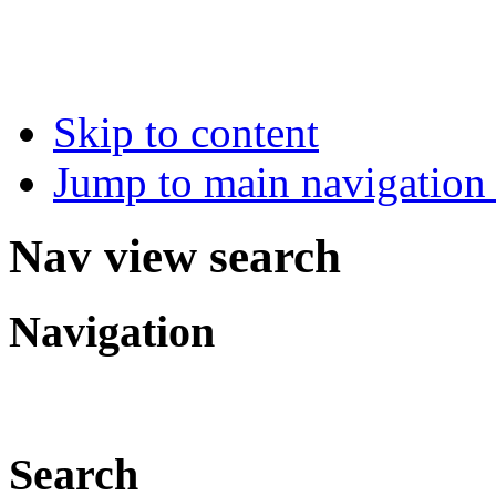
Skip to content
Jump to main navigation 
Nav view search
Navigation
Search