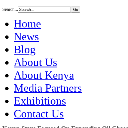
Search...
Home
News
Blog
About Us
About Kenya
Media Partners
Exhibitions
Contact Us