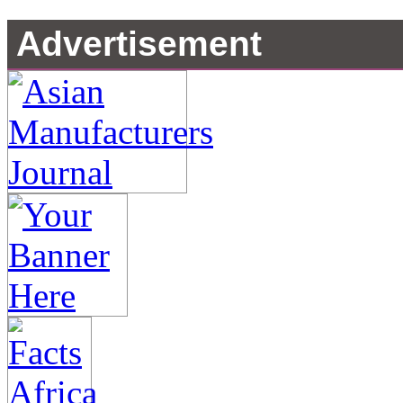
Advertisement