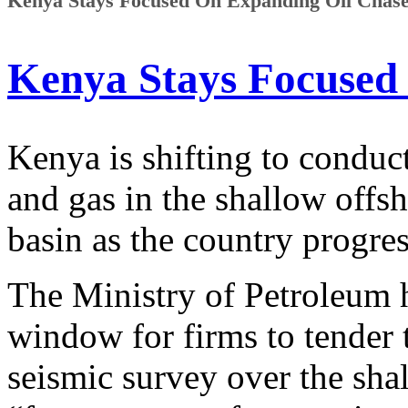
Kenya Stays Focused On Expanding Oil Chase 
Kenya Stays Focused
Kenya is shifting to conduct
and gas in the shallow offs
basin as the country progres
The Ministry of Petroleum 
window for firms to tender 
seismic survey over the sha