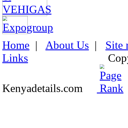
Home
|
About Us
|
Site
Links
Cop
Kenyadetails.com