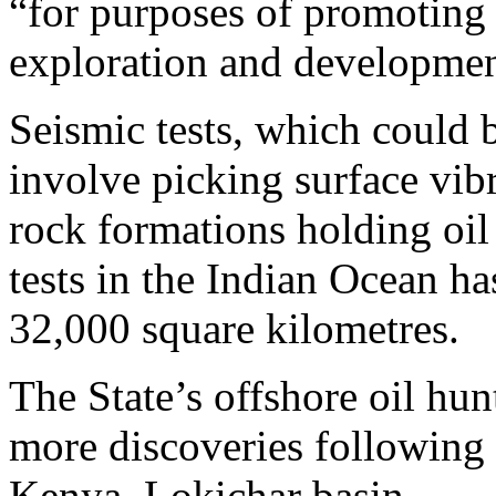
“for purposes of promoting 
exploration and developmen
Seismic tests, which could b
involve picking surface vibr
rock formations holding oil 
tests in the Indian Ocean ha
32,000 square kilometres.
The State’s offshore oil hun
more discoveries following a
Kenya, Lokichar basin.