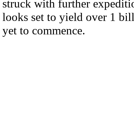
struck with further expediti
looks set to yield over 1 bil
yet to commence.