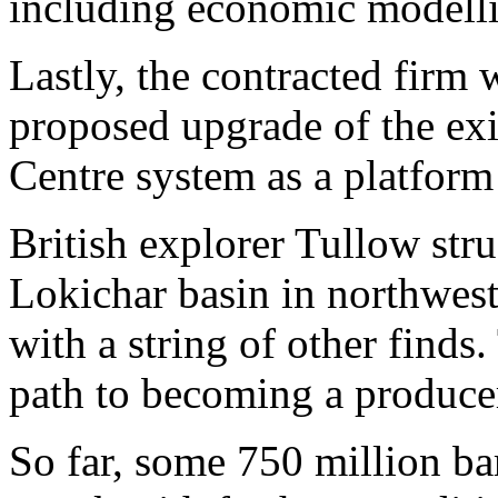
including economic modell
Lastly, the contracted firm w
proposed upgrade of the ex
Centre system as a platform
British explorer Tullow stru
Lokichar basin in northwes
with a string of other finds
path to becoming a producer
So far, some 750 million bar