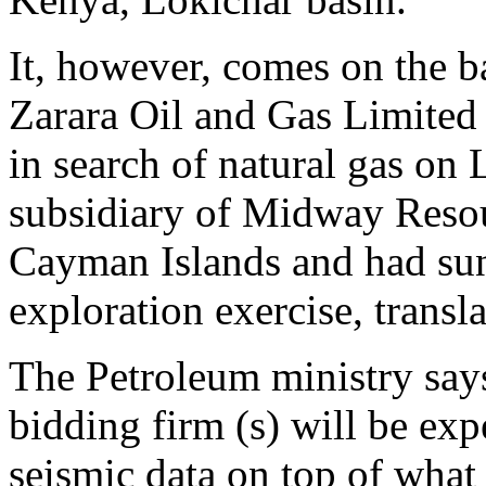
It, however, comes on the b
Zarara Oil and Gas Limited 
in search of natural gas on 
subsidiary of Midway Resour
Cayman Islands and had sun
exploration exercise, transla
The Petroleum ministry says 
bidding firm (s) will be exp
seismic data on top of what 