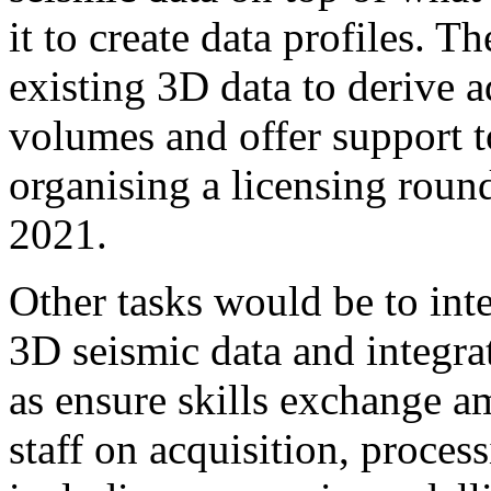
it to create data profiles. T
existing 3D data to derive a
volumes and offer support t
organising a licensing roun
2021.
Other tasks would be to int
3D seismic data and integrat
as ensure skills exchange a
staff on acquisition, proces