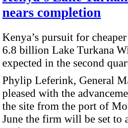
nears completion
Kenya’s pursuit for cheape
6.8 billion Lake Turkana 
expected in the second quar
Phylip Leferink, General Ma
pleased with the advancemen
the site from the port of 
June the firm will be set to