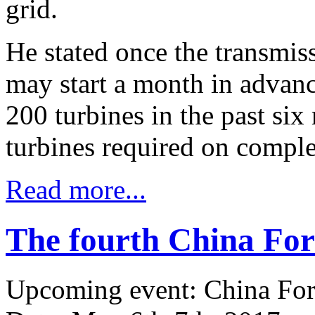
grid.
He stated once the transmiss
may start a month in advanc
200 turbines in the past si
turbines required on comple
Read more...
The fourth China Fo
Upcoming event: China Fo