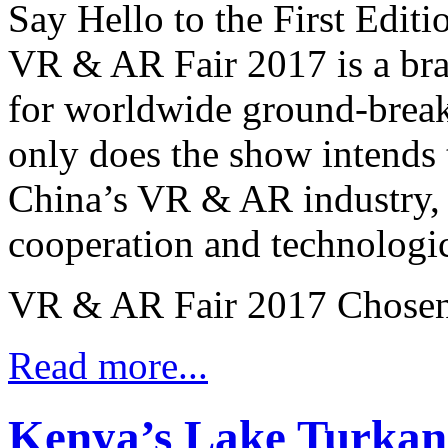
Say Hello to the First Edit
VR & AR Fair 2017 is a br
for worldwide ground-brea
only does the show intends 
China’s VR & AR industry, bu
cooperation and technologi
VR & AR Fair 2017 Chosen 
Read more...
Kenya’s Lake Turkan