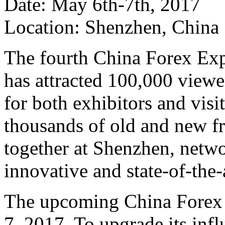
Date: May 6th-7th, 2017
Location: Shenzhen, China
The fourth China Forex Exp
has attracted 100,000 viewer
for both exhibitors and vis
thousands of old and new f
together at Shenzhen, netwo
innovative and state-of-the-a
The upcoming China Forex 
7, 2017. To upgrade its infl