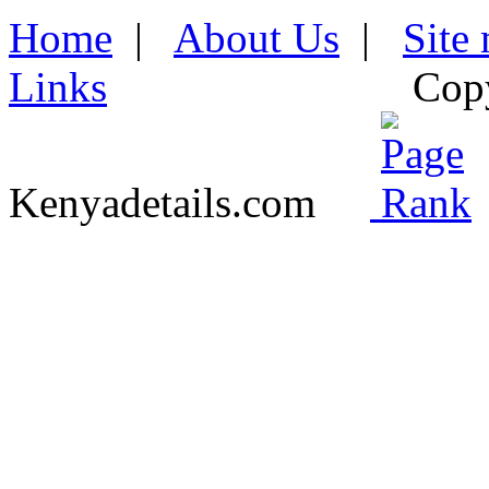
Home
|
About Us
|
Site
Links
Cop
Kenyadetails.com