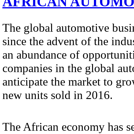
AFRICAN AUTOMO
The global automotive busine
since the advent of the indu
an abundance of opportuniti
companies in the global au
anticipate the market to gr
new units sold in 2016.
The African economy has se