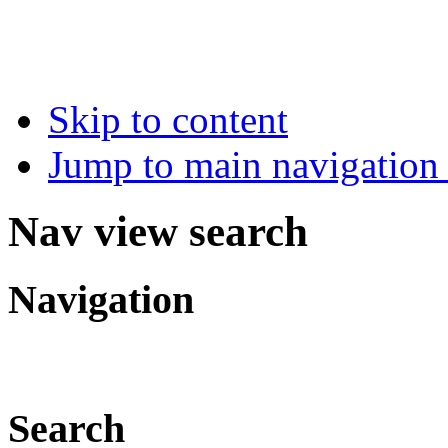
Skip to content
Jump to main navigation 
Nav view search
Navigation
Search