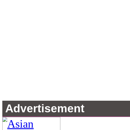
Advertisement