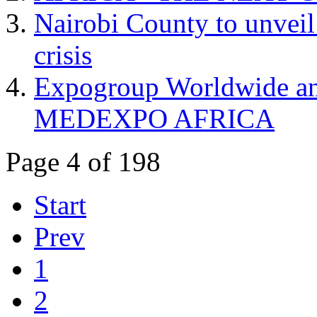
Nairobi County to unveil
crisis
Expogroup Worldwide ann
MEDEXPO AFRICA
Page 4 of 198
Start
Prev
1
2