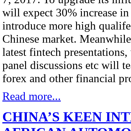
will expect 30% increase in
introduce more high qualife
Chinese market. Meanwhile, 
latest fintech presentation
panel discussions etc will t
forex and other financial pr
Read more...
CHINA’S KEEN INT