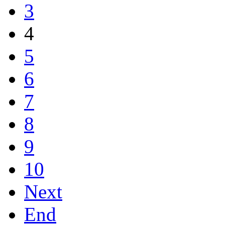
3
4
5
6
7
8
9
10
Next
End