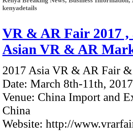
Kenya Breaking News, Business Information, Ar
kenyadetails
VR & AR Fair 2017 ,
Asian VR & AR Mark
2017 Asia VR & AR Fair &
Date: March 8th-11th, 2017
Venue: China Import and E
China
Website: http://www.vrarfa