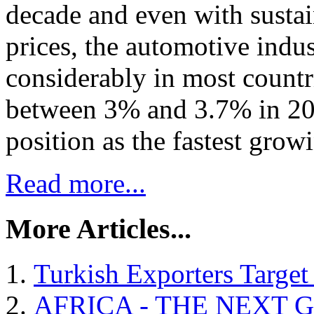
decade and even with susta
prices, the automotive indu
considerably in most countri
between 3% and 3.7% in 2016
position as the fastest grow
Read more...
More Articles...
Turkish Exporters Target
AFRICA - THE NEXT