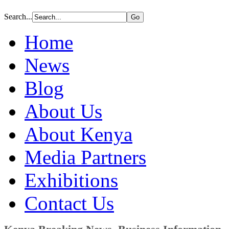
Search...
Home
News
Blog
About Us
About Kenya
Media Partners
Exhibitions
Contact Us