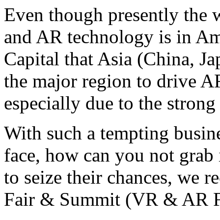
Even though presently the w
and AR technology is in Amer
Capital that Asia (China, Ja
the major region to drive 
especially due to the stro
With such a tempting busine
face, how can you not grab 
to seize their chances, w
Fair & Summit (VR & AR F